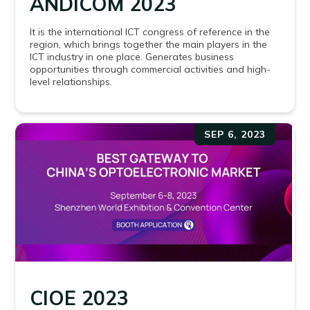
ANDICOM 2023
It is the international ICT congress of reference in the
region, which brings together the main players in the
ICT industry in one place. Generates business
opportunities through commercial activities and high-
level relationships.
SEP 6, 2023
CIOE 2023