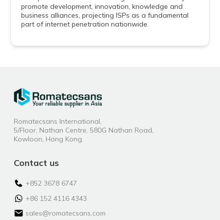
promote development, innovation, knowledge and
business alliances, projecting ISPs as a fundamental
part of internet penetration nationwide.
Romatecsans International,
5/Floor, Nathan Centre, 580G Nathan Road,
Kowloon, Hong Kong.
Contact us
+852 3678 6747
+86 152 4116 4343
sales@romatecsans.com