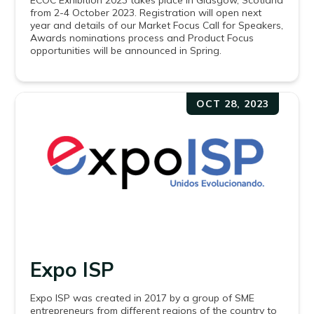
ECOC Exhibition 2023 takes place in Glasgow, Scotland
from 2-4 October 2023. Registration will open next
year and details of our Market Focus Call for Speakers,
Awards nominations process and Product Focus
opportunities will be announced in Spring.
OCT 28, 2023
Expo ISP
Expo ISP was created in 2017 by a group of SME
entrepreneurs from different regions of the country to