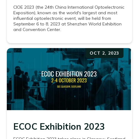
CIOE 2023 (the 24th China International Optoelectronic
Exposition), known as the world's largest and most
influential optoelectronic event, will be held from
September 6 to 8, 2023 at Shenzhen World Exhibition
and Convention Center.
OCT 2, 2023
ECOC Exhibition 2023