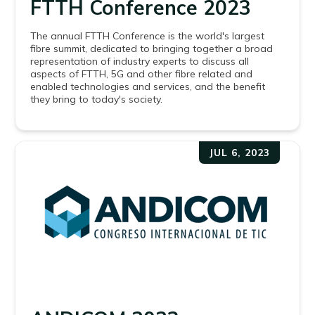
FTTH Conference 2023
The annual FTTH Conference is the world's largest
fibre summit, dedicated to bringing together a broad
representation of industry experts to discuss all
aspects of FTTH, 5G and other fibre related and
enabled technologies and services, and the benefit
they bring to today's society.
JUL 6, 2023