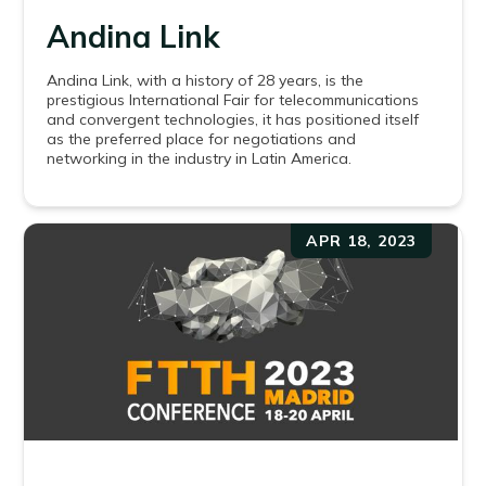
Andina Link
Andina Link, with a history of 28 years, is the
prestigious International Fair for telecommunications
and convergent technologies, it has positioned itself
as the preferred place for negotiations and
networking in the industry in Latin America.
APR 18, 2023