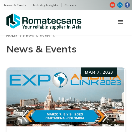
News & Events
Industry Insights
Careers
HOME
NEWS & EVENTS
Home
News & Events
Products
Company
MAR 7, 2023
Contact us